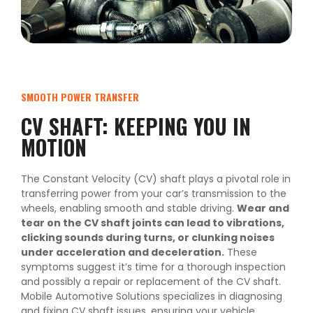
SMOOTH POWER TRANSFER
CV SHAFT: KEEPING YOU IN
MOTION
The Constant Velocity (CV) shaft plays a pivotal role in
transferring power from your car’s transmission to the
wheels, enabling smooth and stable driving.
Wear and
tear on the CV shaft joints can lead to vibrations,
clicking sounds during turns, or clunking noises
under acceleration and deceleration.
These
symptoms suggest it’s time for a thorough inspection
and possibly a repair or replacement of the CV shaft.
Mobile Automotive Solutions specializes in diagnosing
and fixing CV shaft issues, ensuring your vehicle