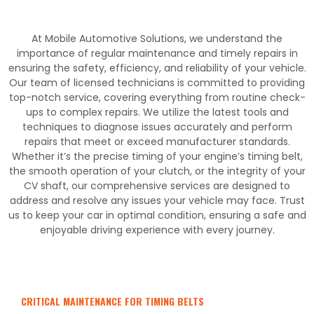
At Mobile Automotive Solutions, we understand the
importance of regular maintenance and timely repairs in
ensuring the safety, efficiency, and reliability of your vehicle.
Our team of licensed technicians is committed to providing
top-notch service, covering everything from routine check-
ups to complex repairs. We utilize the latest tools and
techniques to diagnose issues accurately and perform
repairs that meet or exceed manufacturer standards.
Whether it’s the precise timing of your engine’s timing belt,
the smooth operation of your clutch, or the integrity of your
CV shaft, our comprehensive services are designed to
address and resolve any issues your vehicle may face. Trust
us to keep your car in optimal condition, ensuring a safe and
enjoyable driving experience with every journey.
CRITICAL MAINTENANCE FOR TIMING BELTS