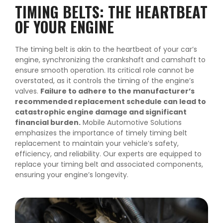
TIMING BELTS: THE HEARTBEAT
OF YOUR ENGINE
The timing belt is akin to the heartbeat of your car’s
engine, synchronizing the crankshaft and camshaft to
ensure smooth operation. Its critical role cannot be
overstated, as it controls the timing of the engine’s
valves.
Failure to adhere to the manufacturer’s
recommended replacement schedule can lead to
catastrophic engine damage and significant
financial burden.
Mobile Automotive Solutions
emphasizes the importance of timely timing belt
replacement to maintain your vehicle’s safety,
efficiency, and reliability. Our experts are equipped to
replace your timing belt and associated components,
ensuring your engine’s longevity.