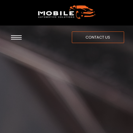
CONTACT US