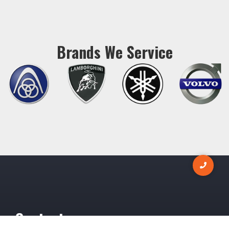
Brands We Service
Contact us now