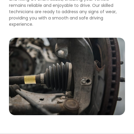
remains reliable and enjoyable to drive. Our skilled
technicians are ready to address any signs of wear,
providing you with a smooth and safe driving
experience.