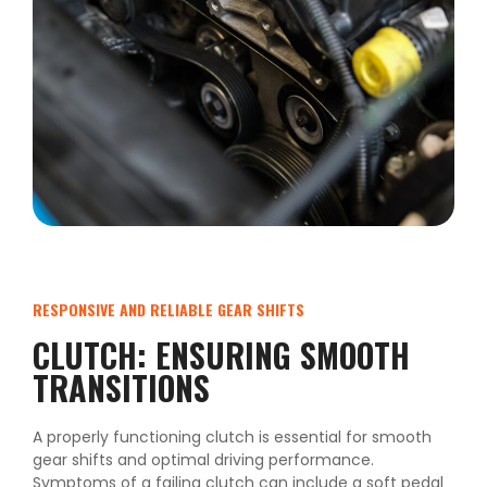
RESPONSIVE AND RELIABLE GEAR SHIFTS
CLUTCH: ENSURING SMOOTH
TRANSITIONS
A properly functioning clutch is essential for smooth
gear shifts and optimal driving performance.
Symptoms of a failing clutch can include a soft pedal