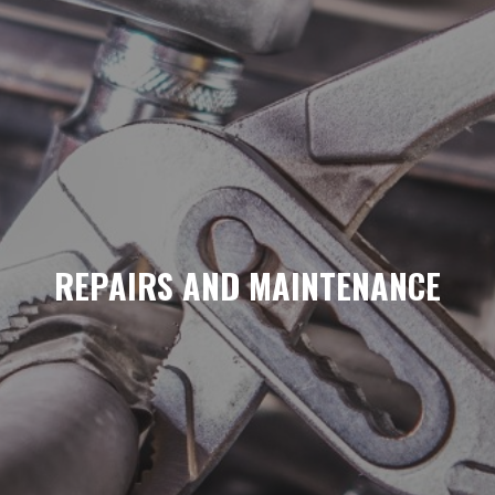
REPAIRS AND MAINTENANCE