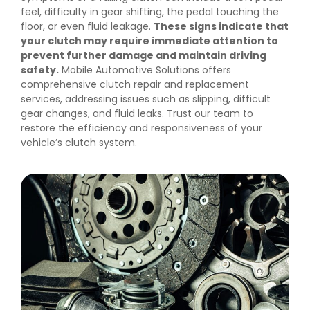
feel, difficulty in gear shifting, the pedal touching the
floor, or even fluid leakage.
These signs indicate that
your clutch may require immediate attention to
prevent further damage and maintain driving
safety.
Mobile Automotive Solutions offers
comprehensive clutch repair and replacement
services, addressing issues such as slipping, difficult
gear changes, and fluid leaks. Trust our team to
restore the efficiency and responsiveness of your
vehicle’s clutch system.