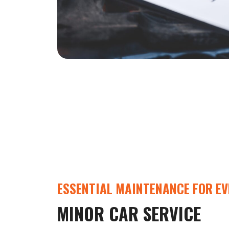
ESSENTIAL MAINTENANCE FOR EV
MINOR CAR SERVICE