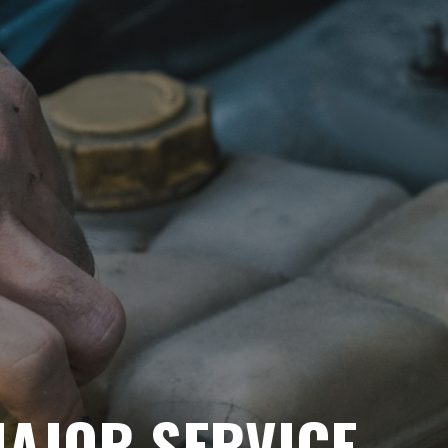
AJOR SERVICE