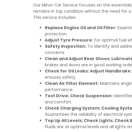
Our Minor Car Service focuses on the essentials
remains in top condition without the need for 
This service includes:
Replace Engine Oil and Oil Filter:
Essenti
protection.
Adjust Tyre Pressure:
For optimal fuel ef
Safety Inspection:
To identify and addre
concerns.
Clean and Adjust Rear Shoes; Lubricat
brakes and doors are in good working orde
Check for Oil Leaks; Adjust Handbrake:
ensures safety.
Clean Air Filter Element:
Maintains engin
performance.
Test Drive; Check Suspension:
Identifie
and comfort.
Check Charging System; Cooling Syste
Guarantees the reliability of electrical sy
Top Up All Levels; Check Lights; Check
fluids are at optimal levels and all lights 