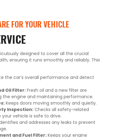
RE FOR YOUR VEHICLE
ERVICE
iculously designed to cover all the crucial
lth, ensuring it runs smoothly and reliably. This
e the car’s overall performance and detect
 Oil Filter:
Fresh oil and a new filter are
ng the engine and maintaining performance.
s:
Keeps doors moving smoothly and quietly.
y Inspection:
Checks all safety-related
our vehicle is safe to drive.
dentifies and addresses any leaks to prevent
ge.
ment and Fuel Filter:
Keeps your engine