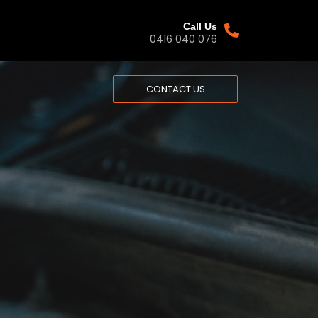
Call Us
0416 040 076​
CONTACT US