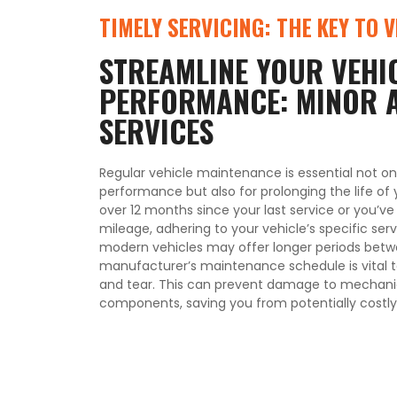
TIMELY SERVICING: THE KEY TO 
STREAMLINE YOUR VEHIC
PERFORMANCE: MINOR 
SERVICES
Regular vehicle maintenance is essential not on
performance but also for prolonging the life of 
over 12 months since your last service or you’v
mileage, adhering to your vehicle’s specific servi
modern vehicles may offer longer periods betwe
manufacturer’s maintenance schedule is vital 
and tear. This can prevent damage to mechanic
components, saving you from potentially costly 