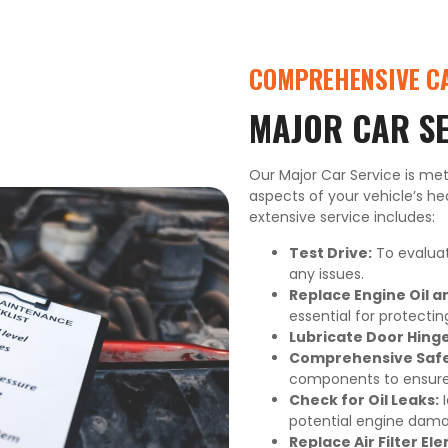
COMPREHENSIVE CA
MAJOR CAR S
Our Major Car Service is met
aspects of your vehicle’s hea
extensive service includes:
Test Drive:
To evaluat
any issues.
Replace Engine Oil and
essential for protecti
Lubricate Door Hinge
Comprehensive Safet
components to ensure y
Check for Oil Leaks:
I
potential engine dama
Replace Air Filter Ele