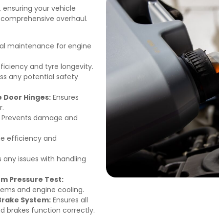
, ensuring your vehicle
a comprehensive overhaul.
al maintenance for engine
ficiency and tyre longevity.
ss any potential safety
e Door Hinges:
Ensures
r.
Prevents damage and
e efficiency and
s any issues with handling
m Pressure Test:
stems and engine cooling.
 Brake System:
Ensures all
and brakes function correctly.