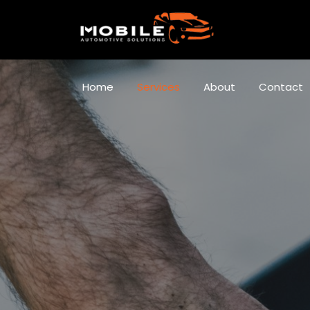
Home
Services
About
Contact