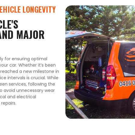
VEHICLE LONGEVITY
LE'S
AND MAJOR
ly for ensuring optimal
your car. Whether it’s been
e reached a new milestone in
ce intervals is crucial. While
en services, following the
to avoid unnecessary wear
al and electrical
repairs.