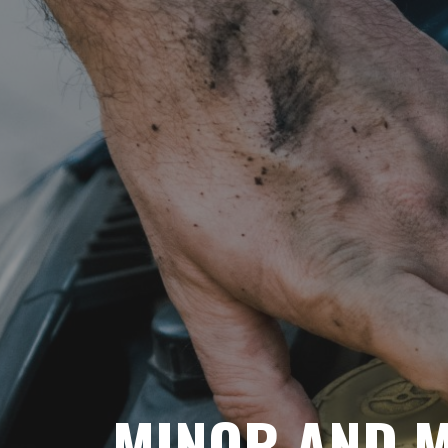
MINOR AND M