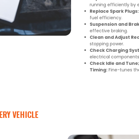
running efficiently by 
Replace Spark Plugs:
fuel efficiency.
Suspension and Bra
effective braking.
Clean and Adjust Re
stopping power.
Check Charging Syst
electrical components 
Check Idle and Tune;
Timing:
Fine-tunes th
ERY VEHICLE