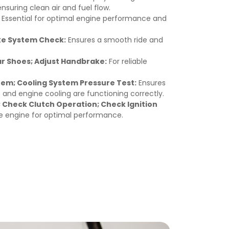
ensuring clean air and fuel flow.
Essential for optimal engine performance and
ke System Check:
Ensures a smooth ride and
ar Shoes; Adjust Handbrake:
For reliable
em; Cooling System Pressure Test:
Ensures
and engine cooling are functioning correctly.
 Check Clutch Operation; Check Ignition
e engine for optimal performance.