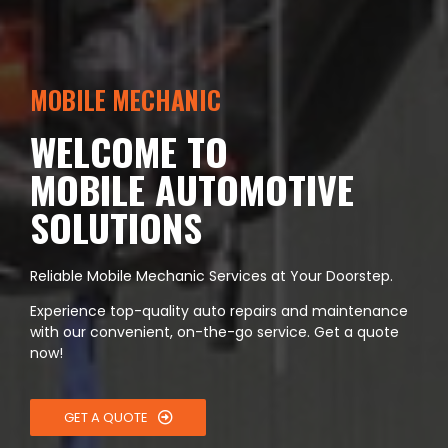
MOBILE MECHANIC
WELCOME TO
MOBILE AUTOMOTIVE
SOLUTIONS
Reliable Mobile Mechanic Services at Your Doorstep.
Experience top-quality auto repairs and maintenance
with our convenient, on-the-go service. Get a quote
now!
GET A QUOTE