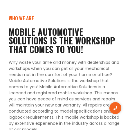
WHO WE ARE
MOBILE AUTOMOTIVE
SOLUTIONS IS THE WORKSHOP
THAT COMES TO YOU!
Why waste your time and money with dealerships and
workshops when you can get all your mechanical
needs met in the comfort of your home or office?
Mobile Automotive Solutions is the workshop that
comes to you! Mobile Automotive Solutions is a
licenced and registered mobile workshop. This means
you can have peace of mind as services and repairs
will maintain your new car warranty. All repairs are
conducted according to model specifications and
logbook requirements. This mobile workshop is backed
by extensive experience in the industry across a range
of car models.