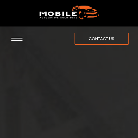
CONTACT US